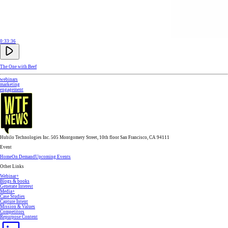
0:33:36
The One with Beef
webinars
marketing
engagement
Hubilo Technologies Inc. 505 Montgomery Street, 10th floor San Francisco, CA 94111
Event
Home
On Demand
Upcoming Events
Other Links
Webinar+
Blogs & books
Generate Interest
Media+
Case Studies
Capture Intent
Mission & Values
Competitors
Repurpose Content