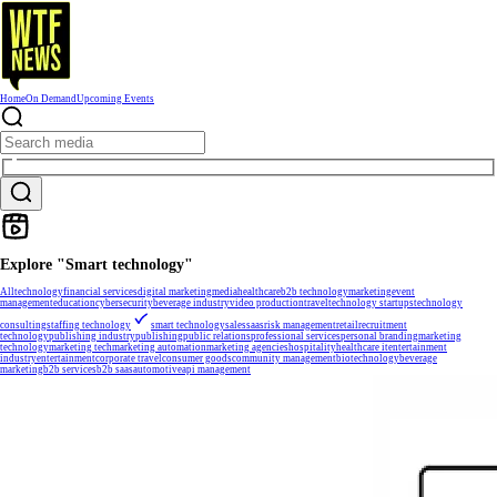
Home
On Demand
Upcoming Events
Explore "Smart technology"
All
technology
financial services
digital marketing
media
healthcare
b2b technology
marketing
event
management
education
cybersecurity
beverage industry
video production
travel
technology startups
technology
consulting
staffing technology
smart technology
sales
saas
risk management
retail
recruitment
technology
publishing industry
publishing
public relations
professional services
personal branding
marketing
technology
marketing tech
marketing automation
marketing agencies
hospitality
healthcare it
entertainment
industry
entertainment
corporate travel
consumer goods
community management
biotechnology
beverage
marketing
b2b services
b2b saas
automotive
api management