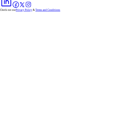
Check out our
Privacy Policy
&
Terms and Conditions