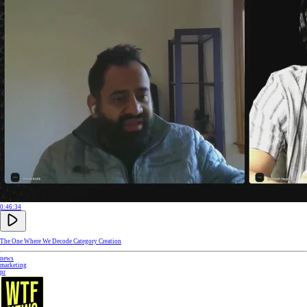
0:46:34
The One Where We Decode Category Creation
news
marketing
pr