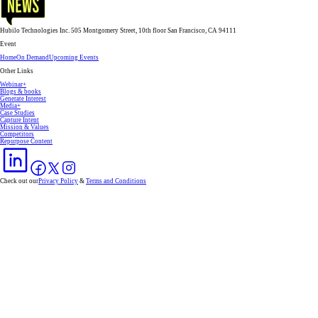
Hubilo Technologies Inc. 505 Montgomery Street, 10th floor San Francisco, CA 94111
Event
Home
On Demand
Upcoming Events
Other Links
Webinar+
Blogs & books
Generate Interest
Media+
Case Studies
Capture Intent
Mission & Values
Competitors
Repurpose Content
Check out our
Privacy Policy
&
Terms and Conditions