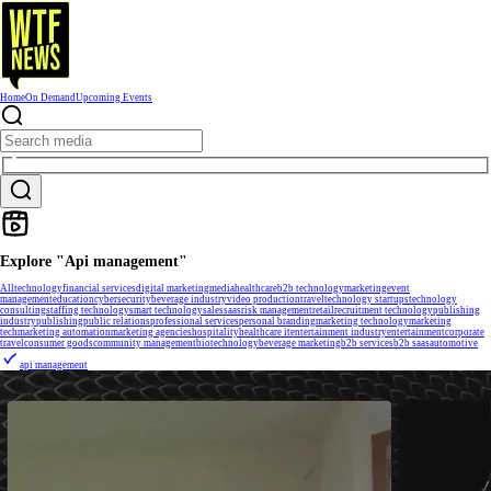
Home
On Demand
Upcoming Events
Explore "Api management"
All
technology
financial services
digital marketing
media
healthcare
b2b technology
marketing
event
management
education
cybersecurity
beverage industry
video production
travel
technology startups
technology
consulting
staffing technology
smart technology
sales
saas
risk management
retail
recruitment technology
publishing
industry
publishing
public relations
professional services
personal branding
marketing technology
marketing
tech
marketing automation
marketing agencies
hospitality
healthcare it
entertainment industry
entertainment
corporate
travel
consumer goods
community management
biotechnology
beverage marketing
b2b services
b2b saas
automotive
api management