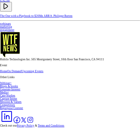
0:42:08
The One with a Playbook to $20Mn ARR ft. Philippe Rutten
webinars
marketing
engagement
Hubilo Technologies Inc. 505 Montgomery Street, 10th floor San Francisco, CA 94111
Event
Home
On Demand
Upcoming Events
Other Links
Webinar+
Blogs & books
Generate Interest
Media+
Case Studies
Capture Intent
Mission & Values
Competitors
Repurpose Content
Check out our
Privacy Policy
&
Terms and Conditions