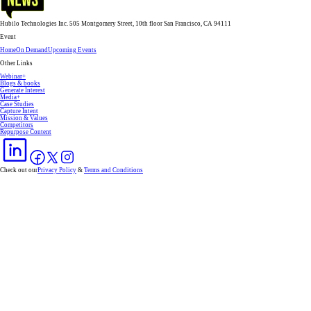
Hubilo Technologies Inc. 505 Montgomery Street, 10th floor San Francisco, CA 94111
Event
Home
On Demand
Upcoming Events
Other Links
Webinar+
Blogs & books
Generate Interest
Media+
Case Studies
Capture Intent
Mission & Values
Competitors
Repurpose Content
Check out our
Privacy Policy
&
Terms and Conditions