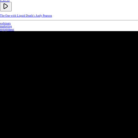
0:33:13
The One with Liquid Death's Andy Pearson
webinars
marketing
engagement