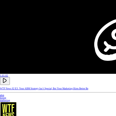
1:01:02
WTF News S2 E3: Your ABM Strategy Isn’t Special, But Your Marketing Hires Better Be
abm
hiring
marketing